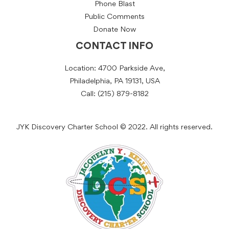
Phone Blast
Public Comments
Donate Now
CONTACT INFO
Location: 4700 Parkside Ave,
Philadelphia, PA 19131, USA
Call: (215) 879-8182
JYK Discovery Charter School © 2022. All rights reserved.