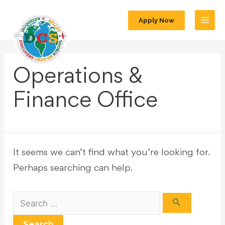
Apply Now
Operations &
Finance Office
It seems we can’t find what you’re looking for.
Perhaps searching can help.