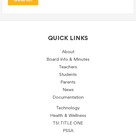
QUICK LINKS
About
Board Info & Minutes
Teachers
Students
Parents
News
Documentation
Technology
Health & Wellness
TSI TITLE ONE
PSSA