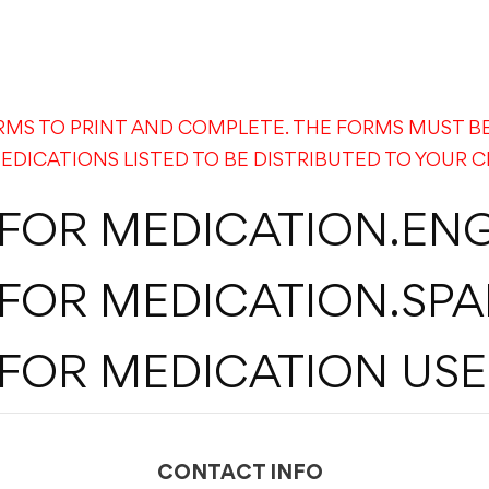
RMS TO PRINT AND COMPLETE. THE FORMS MUST B
EDICATIONS LISTED TO BE DISTRIBUTED TO YOUR C
 FOR MEDICATION.ENG
 FOR MEDICATION.SPA
FOR MEDICATION USE
CONTACT INFO