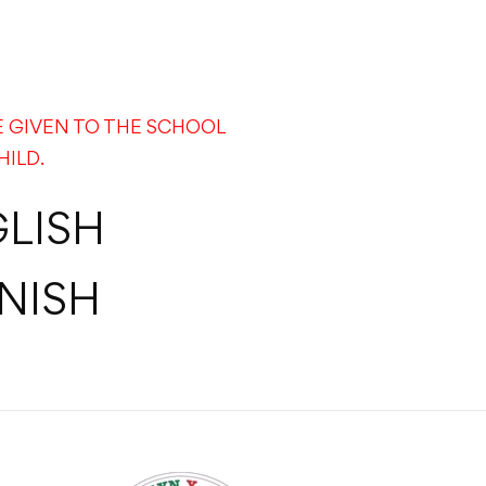
E GIVEN TO THE SCHOOL
HILD.
LISH
NISH