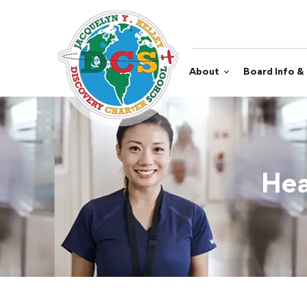
About
Board Info &
Hea