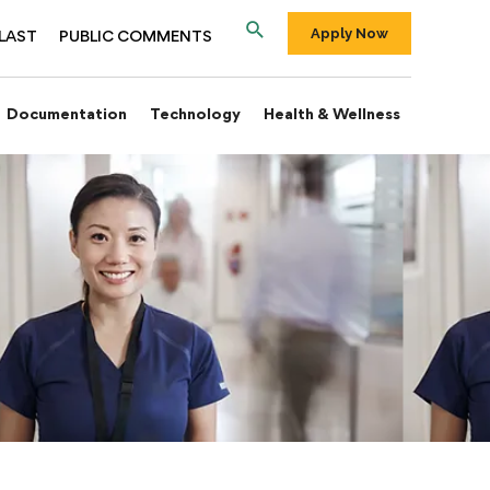
Apply Now
LAST
PUBLIC COMMENTS
Documentation
Technology
Health & Wellness