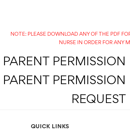
NOTE: PLEASE DOWNLOAD ANY OF THE PDF FO
NURSE IN ORDER FOR ANY M
PARENT PERMISSION
PARENT PERMISSION
REQUEST 
QUICK LINKS