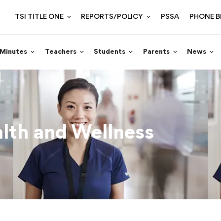
TSI TITLE ONE
REPORTS/POLICY
PSSA
PHONE B
 Minutes
Teachers
Students
Parents
News
lth and Wellness