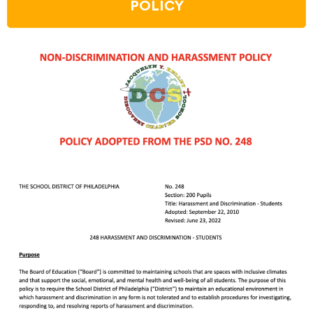
POLICY