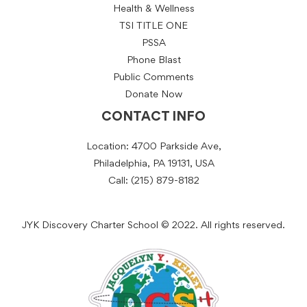
Health & Wellness
TSI TITLE ONE
PSSA
Phone Blast
Public Comments
Donate Now
CONTACT INFO
Location: 4700 Parkside Ave,
Philadelphia, PA 19131, USA
Call: (215) 879-8182
JYK Discovery Charter School © 2022. All rights reserved.