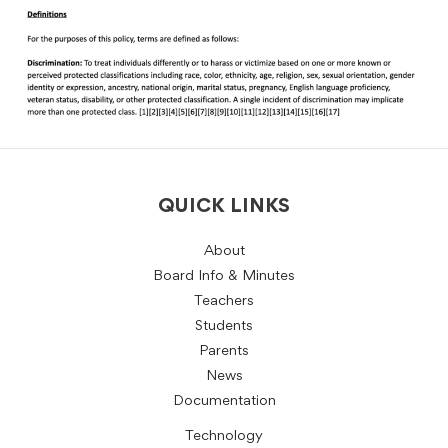
QUICK LINKS
About
Board Info & Minutes
Teachers
Students
Parents
News
Documentation
Technology