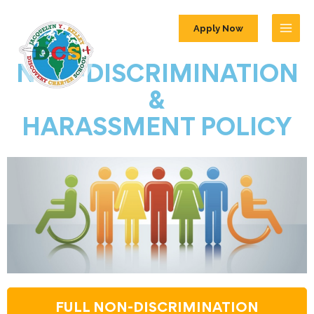
Apply Now
NON-DISCRIMINATION
&
HARASSMENT POLICY
FULL NON-DISCRIMINATION