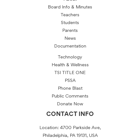
Board Info & Minutes
Teachers
Students
Parents
News
Documentation
Technology
Health & Wellness
TSI TITLE ONE
PSSA
Phone Blast
Public Comments
Donate Now
CONTACT INFO
Location: 4700 Parkside Ave,
Philadelphia, PA 19131, USA