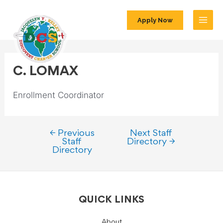
Apply Now
C. LOMAX
Enrollment Coordinator
←
Previous
Next Staff
Staff
Directory
→
Directory
QUICK LINKS
About