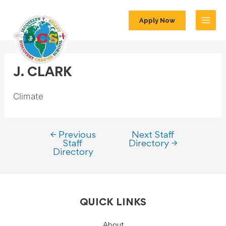
Apply Now
J. CLARK
Climate
←
Previous
Next Staff
Staff
Directory
→
Directory
QUICK LINKS
About