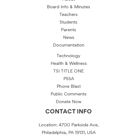
Board Info & Minutes
Teachers
Students
Parents
News
Documentation
Technology
Health & Wellness
TSI TITLE ONE
PSSA
Phone Blast
Public Comments
Donate Now
CONTACT INFO
Location: 4700 Parkside Ave,
Philadelphia, PA 19131, USA