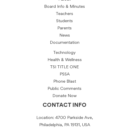
Board Info & Minutes
Teachers
Students
Parents
News
Documentation
Technology
Health & Wellness
TSI TITLE ONE
PSSA
Phone Blast
Public Comments
Donate Now
CONTACT INFO
Location: 4700 Parkside Ave,
Philadelphia, PA 19131, USA