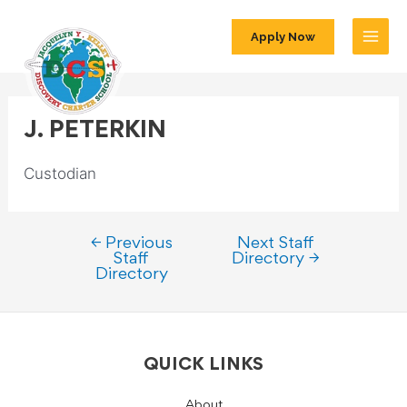
Apply Now
J. PETERKIN
Custodian
←
Previous
Next Staff
Staff
Directory
→
Directory
QUICK LINKS
About