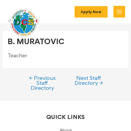
Apply Now
B. MURATOVIC
Teacher
←
Previous
Next Staff
Staff
Directory
→
Directory
QUICK LINKS
About