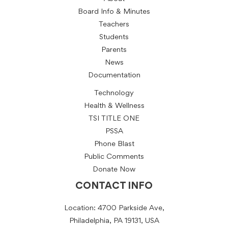
Board Info & Minutes
Teachers
Students
Parents
News
Documentation
Technology
Health & Wellness
TSI TITLE ONE
PSSA
Phone Blast
Public Comments
Donate Now
CONTACT INFO
Location: 4700 Parkside Ave,
Philadelphia, PA 19131, USA