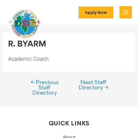
Apply Now
R. BYARM
Academic Coach
←
Previous
Next Staff
Staff
Directory
→
Directory
QUICK LINKS
About