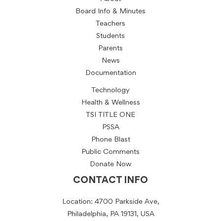
Board Info & Minutes
Teachers
Students
Parents
News
Documentation
Technology
Health & Wellness
TSI TITLE ONE
PSSA
Phone Blast
Public Comments
Donate Now
CONTACT INFO
Location: 4700 Parkside Ave,
Philadelphia, PA 19131, USA