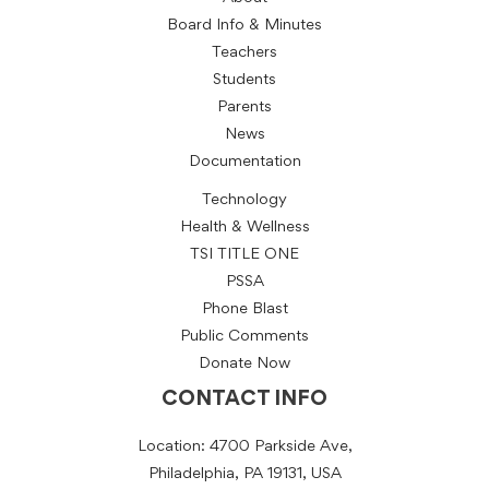
Board Info & Minutes
Teachers
Students
Parents
News
Documentation
Technology
Health & Wellness
TSI TITLE ONE
PSSA
Phone Blast
Public Comments
Donate Now
CONTACT INFO
Location: 4700 Parkside Ave,
Philadelphia, PA 19131, USA