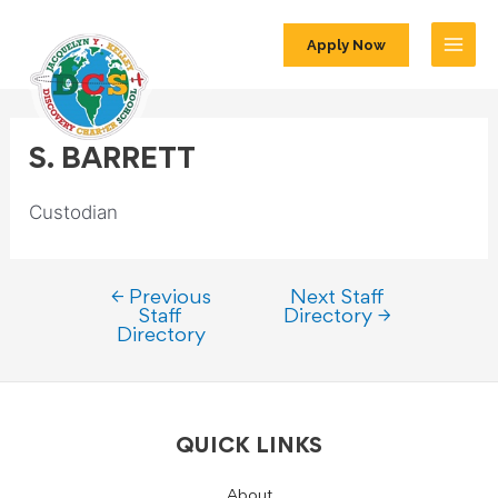
Apply Now
S. BARRETT
Custodian
←
Previous
Next Staff
Staff
Directory
→
Directory
QUICK LINKS
About