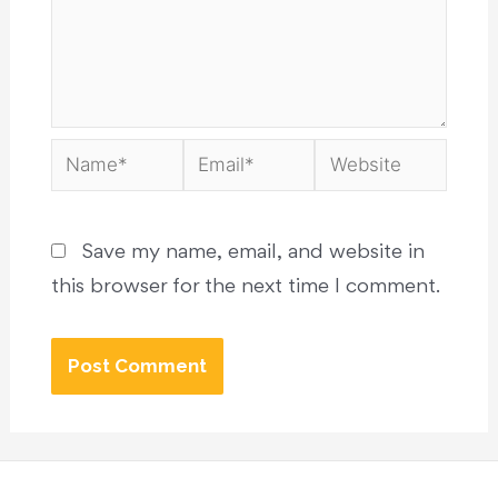
Save my name, email, and website in
this browser for the next time I comment.