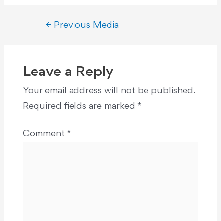
←
Previous Media
Leave a Reply
Your email address will not be published.
Required fields are marked
*
Comment
*