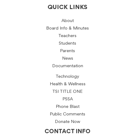
QUICK LINKS
About
Board Info & Minutes
Teachers
Students
Parents
News
Documentation
Technology
Health & Wellness
TSI TITLE ONE
PSSA
Phone Blast
Public Comments
Donate Now
CONTACT INFO