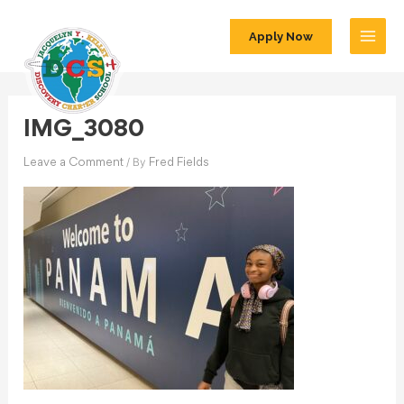
Apply Now
IMG_3080
/ By
Leave a Comment
Fred Fields